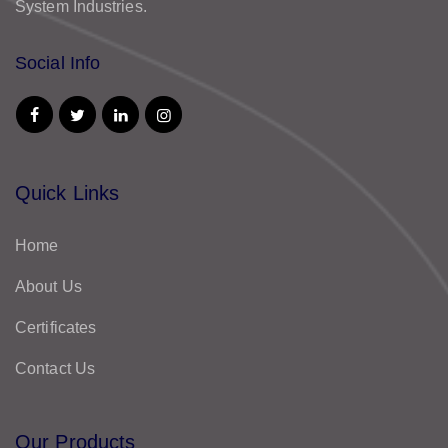
System Industries.
Social Info
Quick Links
Home
About Us
Certificates
Contact Us
Our Products