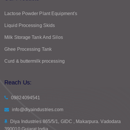
Lactose Powder Plant Equipment's
Liquid Processing Skids
Milk Storage Tank And Silos
Ghee Processing Tank
Curd & buttermilk processing
Reach Us:
09824094541
info@diyaindustries.com
Diya Industries 865/5/1, GIDC , Makarpura. Vadodara
390010 Gujarat India