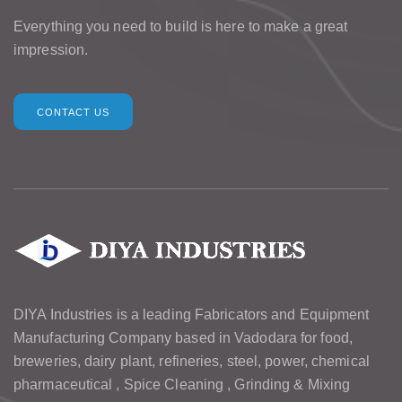
Everything you need to build is here to make a great
impression.
CONTACT US
DIYA Industries is a leading Fabricators and Equipment
Manufacturing Company based in Vadodara for food,
breweries, dairy plant, refineries, steel, power, chemical
pharmaceutical , Spice Cleaning , Grinding & Mixing