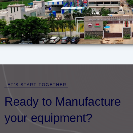
LET’S START TOGETHER.
Ready to Manufacture
your equipment?