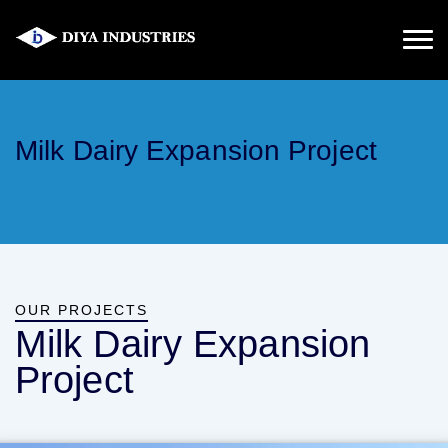
Milk Dairy Expansion Project
OUR PROJECTS
Milk Dairy Expansion
Project