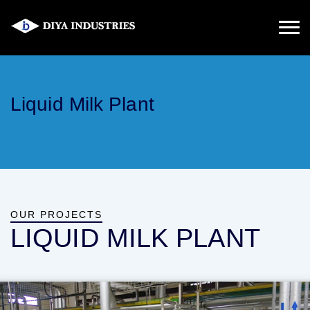
Liquid Milk Plant
OUR PROJECTS
LIQUID MILK PLANT