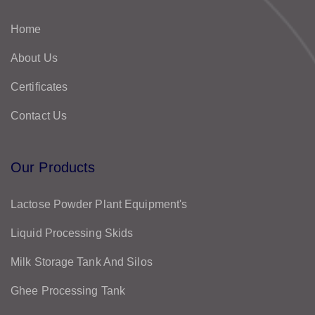
Home
About Us
Certificates
Contact Us
Our Products
Lactose Powder Plant Equipment's
Liquid Processing Skids
Milk Storage Tank And Silos
Ghee Processing Tank