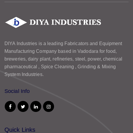
DIYA Industries is a leading Fabricators and Equipment
Manufacturing Company based in Vadodara for food,
breweries, dairy plant, refineries, steel, power, chemical
pharmaceutical , Spice Cleaning , Grinding & Mixing
System Industries.
Social Info
Quick Links