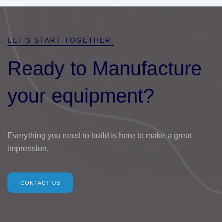
LET’S START TOGETHER.
Ready to Manufacture
your equipment?
Everything you need to build is here to make a great
impression.
CONTACT US